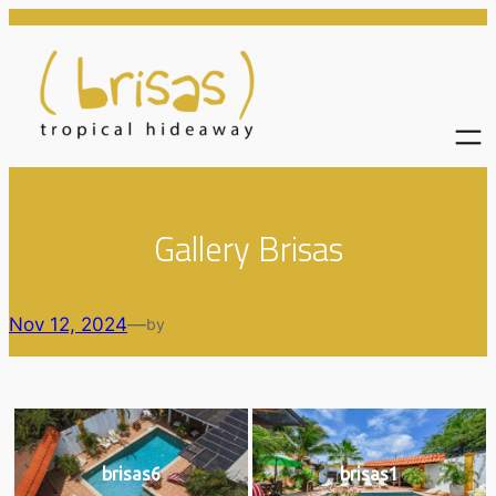
Skip
to
content
Gallery Brisas
Nov 12, 2024
—
by
brisas6
brisas1