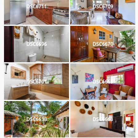
DSC6711
DSC6709
DSC6696
DSC6670
DSC6701
DSC6665
DSC6638
DSC6663