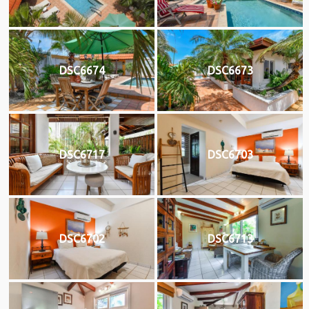
DSC6674
DSC6673
DSC6717
DSC6703
DSC6702
DSC6713