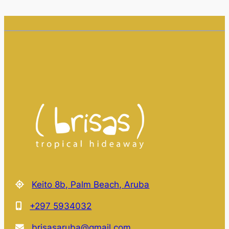
Keito 8b, Palm Beach, Aruba
+297 5934032
brisasaruba@gmail.com