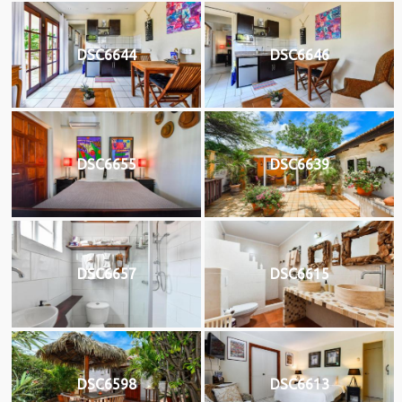
DSC6644
DSC6646
DSC6655
DSC6639
DSC6657
DSC6615
DSC6598
DSC6613