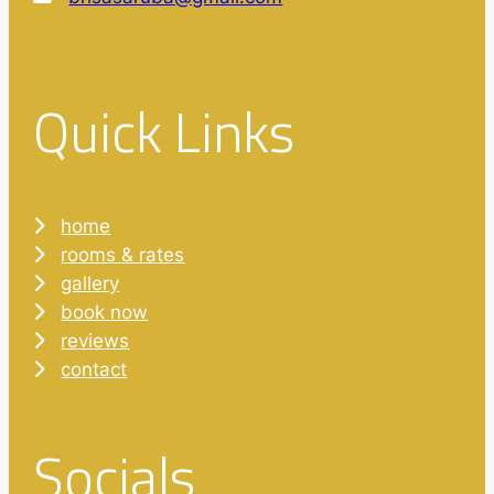
Quick Links
home
rooms & rates
gallery
book now
reviews
contact
Socials