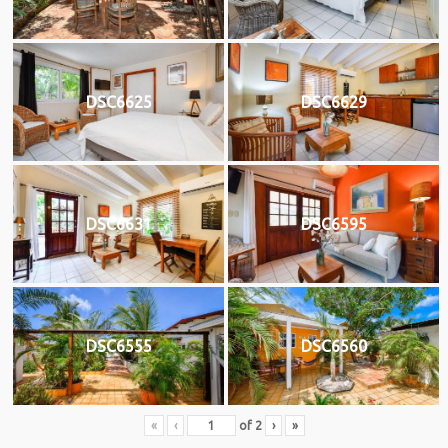
DSC6625
DSC6629
DSC6631
DSC6595
DSC6555
DSC6560
«
‹
of
2
›
»