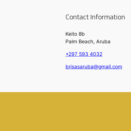
Contact Information
Keito 8b
Palm Beach, Aruba
+297 593 4032
brisasaruba@gmail.com