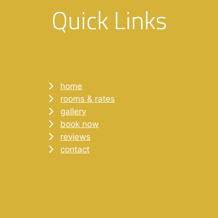
Quick Links
home
rooms & rates
gallery
book now
reviews
contact