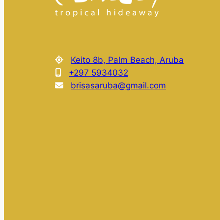
Keito 8b, Palm Beach, Aruba
+297 5934032
brisasaruba@gmail.com