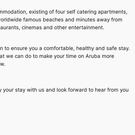
mmodation, existing of four self catering apartments,
 worldwide famous beaches and minutes away from
taurants, cinemas and other entertainment.
n to ensure you a comfortable, healthy and safe stay.
hat we can do to make your time on Aruba more
ow.
oy your stay with us and look forward to hear from you