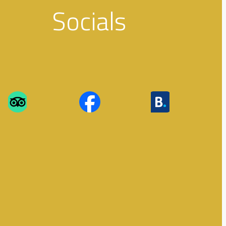
Socials