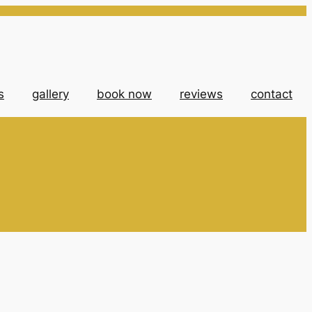
s
gallery
book now
reviews
contact