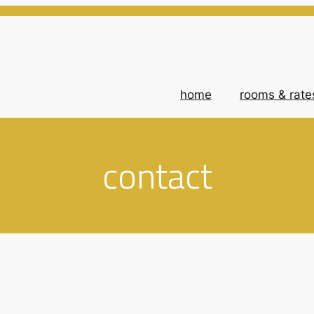
home
rooms & rate
contact