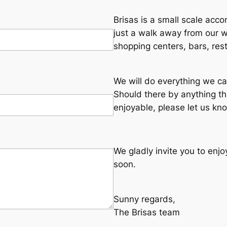
Brisas is a small scale acco
just a walk away from our
shopping centers, bars, res
We will do everything we ca
Should there by anything t
enjoyable, please let us kn
We gladly invite you to enj
soon.
Sunny regards,
The Brisas team