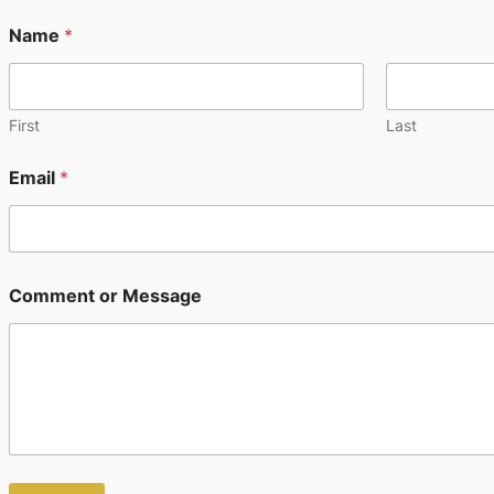
Name
*
First
Last
Email
*
M
Comment or Message
e
s
s
a
g
e
N
a
m
e